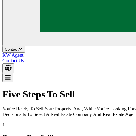
Contact
KW Agent
Contact Us
Five Steps To Sell
You're Ready To Sell Your Property. And, While You're Looking F
Decisions Is To Select A Real Estate Company And Real Estate Agent
1.