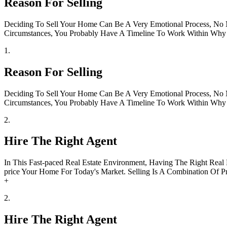
Reason For Selling
Deciding To Sell Your Home Can Be A Very Emotional Process, No Ma
Circumstances, You Probably Have A Timeline To Work Within Why D
1.
Reason For Selling
Deciding To Sell Your Home Can Be A Very Emotional Process, No Ma
Circumstances, You Probably Have A Timeline To Work Within Why D
2.
Hire The Right Agent
In This Fast-paced Real Estate Environment, Having The Right Real
price Your Home For Today's Market. Selling Is A Combination Of Pr
+
2.
Hire The Right Agent