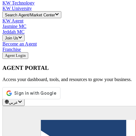
KW Technology
KW University
Search Agent/Market Center
KW Agent
Jasmine MC
Jeddah MC
Join Us
Become an Agent
Franchise
Agent Login
AGENT PORTAL
Access your dashboard, tools, and resources to grow your business.
عربي