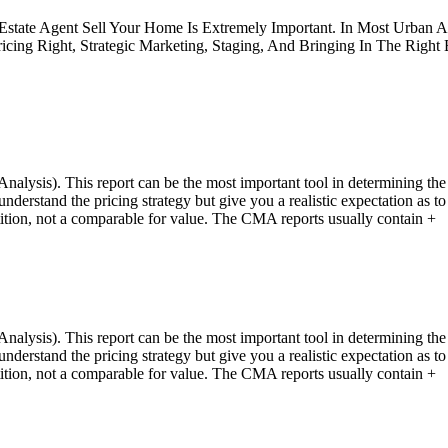
 Estate Agent Sell Your Home Is Extremely Important. In Most Urban 
icing Right, Strategic Marketing, Staging, And Bringing In The Right
ysis). This report can be the most important tool in determining the 
u understand the pricing strategy but give you a realistic expectation 
tition, not a comparable for value. The CMA reports usually contain +
ysis). This report can be the most important tool in determining the 
u understand the pricing strategy but give you a realistic expectation 
tition, not a comparable for value. The CMA reports usually contain +