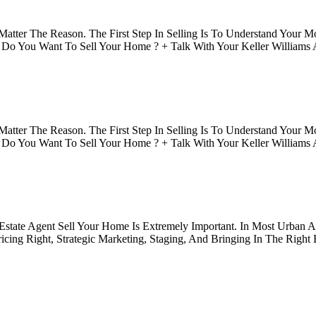
tter The Reason. The First Step In Selling Is To Understand Your Mo
o You Want To Sell Your Home ? + Talk With Your Keller Williams A
tter The Reason. The First Step In Selling Is To Understand Your Mo
o You Want To Sell Your Home ? + Talk With Your Keller Williams A
 Estate Agent Sell Your Home Is Extremely Important. In Most Urban 
icing Right, Strategic Marketing, Staging, And Bringing In The Right