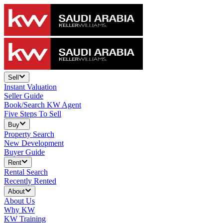
Sell
Instant Valuation
Seller Guide
Book/Search KW Agent
Five Steps To Sell
Buy
Property Search
New Development
Buyer Guide
Rent
Rental Search
Recently Rented
About
About Us
Why KW
KW Training