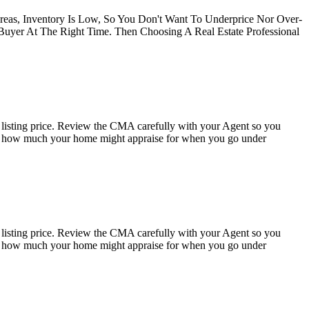
Areas, Inventory Is Low, So You Don't Want To Underprice Nor Over-
 Buyer At The Right Time. Then Choosing A Real Estate Professional
listing price. Review the CMA carefully with your Agent so you
as to how much your home might appraise for when you go under
listing price. Review the CMA carefully with your Agent so you
as to how much your home might appraise for when you go under