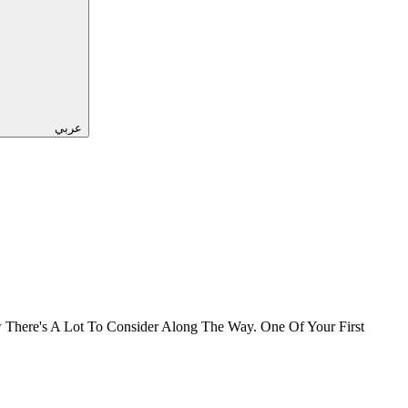
عربي
There's A Lot To Consider Along The Way. One Of Your First