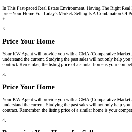
In This Fast-paced Real Estate Environment, Having The Right Real
price Your Home For Today's Market. Selling Is A Combination Of Pr
+
3.
Price Your Home
Your KW Agent will provide you with a CMA (Comparative Market Anal
understand the current. Studying the past sales will not only help yo
contract. Remember, the listing price of a similar home is your compe
3.
Price Your Home
Your KW Agent will provide you with a CMA (Comparative Market Anal
understand the current. Studying the past sales will not only help yo
contract. Remember, the listing price of a similar home is your compe
4.