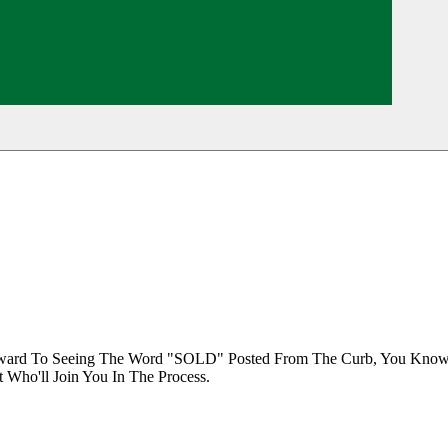
orward To Seeing The Word "SOLD" Posted From The Curb, You Know 
 Who'll Join You In The Process.