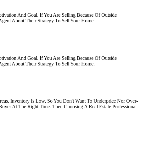
tivation And Goal. If You Are Selling Because Of Outside
gent About Their Strategy To Sell Your Home.
tivation And Goal. If You Are Selling Because Of Outside
gent About Their Strategy To Sell Your Home.
Areas, Inventory Is Low, So You Don't Want To Underprice Nor Over-
 Buyer At The Right Time. Then Choosing A Real Estate Professional