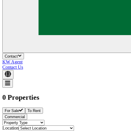
Contact
KW Agent
Contact Us
0 Properties
For Sale
To Rent
Commercial
Location