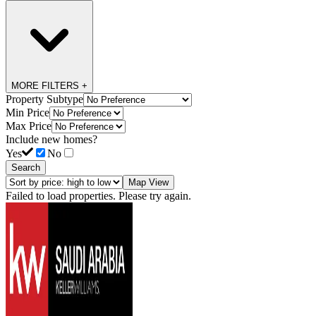
MORE FILTERS +
Property Subtype
Min Price
Max Price
Include new homes?
Yes
No
Search
Map View
Failed to load properties. Please try again.