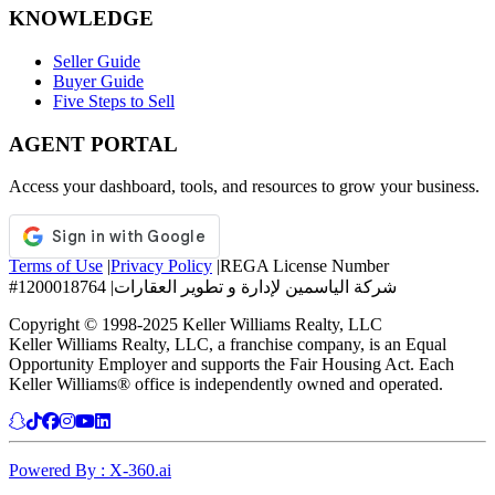
KNOWLEDGE
Seller Guide
Buyer Guide
Five Steps to Sell
AGENT PORTAL
Access your dashboard, tools, and resources to grow your business.
Terms of Use
|
Privacy Policy
|
REGA License Number
#1200018764
|
شركة الياسمين لإدارة و تطوير العقارات
Copyright © 1998-2025 Keller Williams Realty, LLC
Keller Williams Realty, LLC, a franchise company, is an Equal
Opportunity Employer and supports the Fair Housing Act. Each
Keller Williams® office is independently owned and operated.
Powered By : X-360.ai