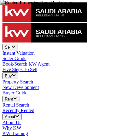
Sell
Instant Valuation
Seller Guide
Book/Search KW Agent
Five Steps To Sell
Buy
Property Search
New Development
Buyer Guide
Rent
Rental Search
Recently Rented
About
About Us
Why KW
KW Training