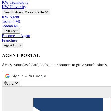
KW Technology
KW University
Search Agent/Market Center
KW Agent
Jasmine MC
Jeddah MC
Join Us
Become an Agent
Franchise
Agent Login
AGENT PORTAL
Access your dashboard, tools, and resources to grow your business.
عربي