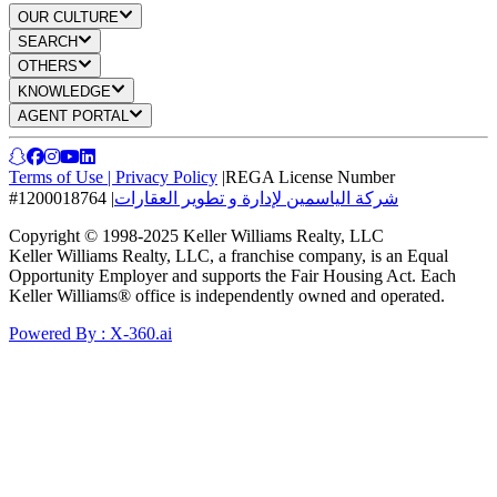
OUR CULTURE
SEARCH
OTHERS
KNOWLEDGE
AGENT PORTAL
Terms of Use
|
Privacy Policy
|
REGA License Number
#1200018764
|
شركة الياسمين لإدارة و تطوير العقارات
Copyright © 1998-2025 Keller Williams Realty, LLC
Keller Williams Realty, LLC, a franchise company, is an Equal
Opportunity Employer and supports the Fair Housing Act. Each
Keller Williams® office is independently owned and operated.
Powered By : X-360.ai