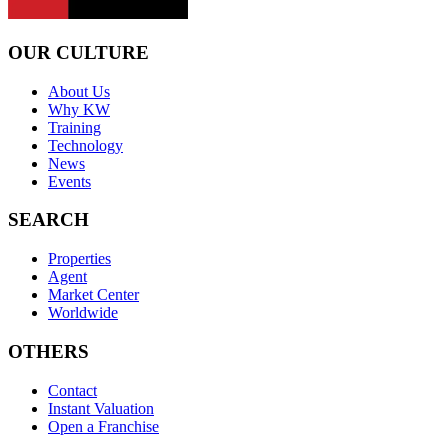
OUR CULTURE
About Us
Why KW
Training
Technology
News
Events
SEARCH
Properties
Agent
Market Center
Worldwide
OTHERS
Contact
Instant Valuation
Open a Franchise