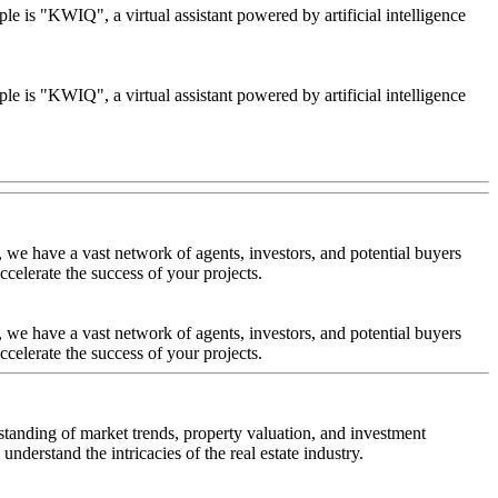
le is "KWIQ", a virtual assistant powered by artificial intelligence
le is "KWIQ", a virtual assistant powered by artificial intelligence
 we have a vast network of agents, investors, and potential buyers
celerate the success of your projects.
 we have a vast network of agents, investors, and potential buyers
celerate the success of your projects.
standing of market trends, property valuation, and investment
nderstand the intricacies of the real estate industry.