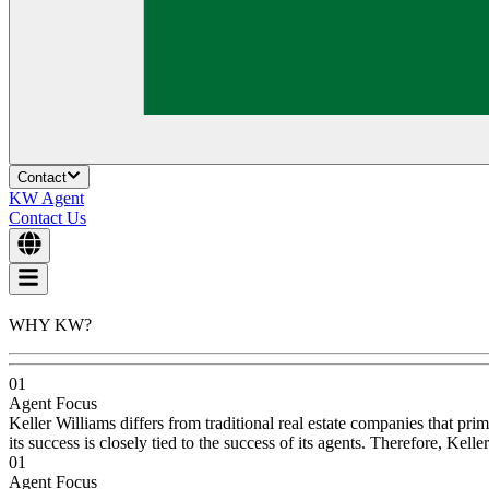
Contact
KW Agent
Contact Us
WHY KW?
01
Agent Focus
Keller Williams differs from traditional real estate companies that pri
its success is closely tied to the success of its agents. Therefore, Ke
01
Agent Focus