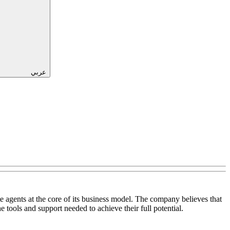
عربي
ate agents at the core of its business model. The company believes that
e tools and support needed to achieve their full potential.