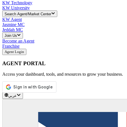
KW Technology
KW University
Search Agent/Market Center
KW Agent
Jasmine MC
Jeddah MC
Join Us
Become an Agent
Franchise
Agent Login
AGENT PORTAL
Access your dashboard, tools, and resources to grow your business.
عربي