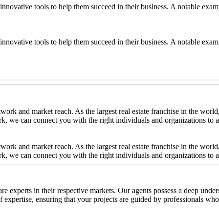
nnovative tools to help them succeed in their business. A notable examp
nnovative tools to help them succeed in their business. A notable examp
ork and market reach. As the largest real estate franchise in the world,
, we can connect you with the right individuals and organizations to ac
ork and market reach. As the largest real estate franchise in the world,
, we can connect you with the right individuals and organizations to ac
re experts in their respective markets. Our agents possess a deep under
 expertise, ensuring that your projects are guided by professionals who u