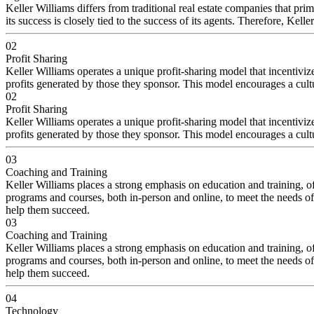
Keller Williams differs from traditional real estate companies that pri
its success is closely tied to the success of its agents. Therefore, Ke
02
Profit Sharing
Keller Williams operates a unique profit-sharing model that incentiviz
profits generated by those they sponsor. This model encourages a cult
02
Profit Sharing
Keller Williams operates a unique profit-sharing model that incentiviz
profits generated by those they sponsor. This model encourages a cult
03
Coaching and Training
Keller Williams places a strong emphasis on education and training, of
programs and courses, both in-person and online, to meet the needs of
help them succeed.
03
Coaching and Training
Keller Williams places a strong emphasis on education and training, of
programs and courses, both in-person and online, to meet the needs of
help them succeed.
04
Technology