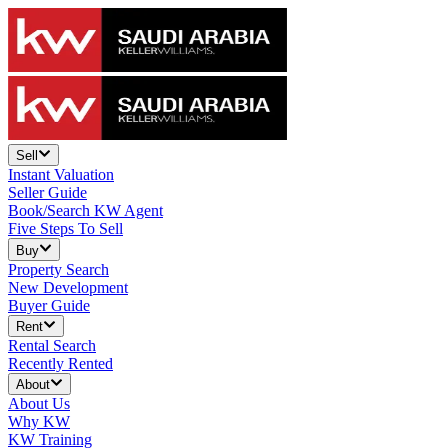
Sell
Instant Valuation
Seller Guide
Book/Search KW Agent
Five Steps To Sell
Buy
Property Search
New Development
Buyer Guide
Rent
Rental Search
Recently Rented
About
About Us
Why KW
KW Training