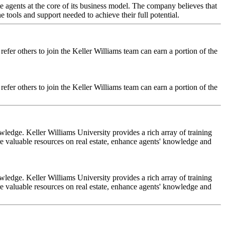
ate agents at the core of its business model. The company believes that
e tools and support needed to achieve their full potential.
efer others to join the Keller Williams team can earn a portion of the
efer others to join the Keller Williams team can earn a portion of the
wledge. Keller Williams University provides a rich array of training
re valuable resources on real estate, enhance agents' knowledge and
wledge. Keller Williams University provides a rich array of training
re valuable resources on real estate, enhance agents' knowledge and