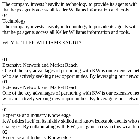
The company invests heavily in technology to provide its agents with i
that helps agents access all Keller Williams information and tools.
04
Technology
The company invests heavily in technology to provide its agents with i
that helps agents access all Keller Williams information and tools.
WHY KELLER WILLIAMS SAUDI ?
01
Extensive Network and Market Reach
One of the key advantages of partnering with KW is our extensive netw
who are actively seeking new opportunities. By leveraging our network
01
Extensive Network and Market Reach
One of the key advantages of partnering with KW is our extensive netw
who are actively seeking new opportunities. By leveraging our network
02
Expertise and Industry Knowledge
KW prides itself on its highly skilled and knowledgeable agents who a
strategies. By collaborating with KW, you gain access to this wealth of
02
Expertise and Industry Knowledge