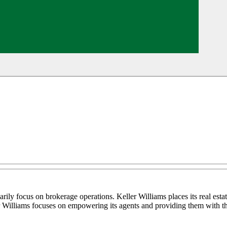
marily focus on brokerage operations. Keller Williams places its real est
ller Williams focuses on empowering its agents and providing them with th