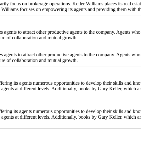
marily focus on brokerage operations. Keller Williams places its real est
ller Williams focuses on empowering its agents and providing them with th
es agents to attract other productive agents to the company. Agents who r
ure of collaboration and mutual growth.
es agents to attract other productive agents to the company. Agents who r
ure of collaboration and mutual growth.
fering its agents numerous opportunities to develop their skills and kno
 agents at different levels. Additionally, books by Gary Keller, which a
fering its agents numerous opportunities to develop their skills and kno
 agents at different levels. Additionally, books by Gary Keller, which a