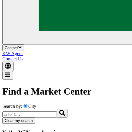
Contact
KW Agent
Contact Us
Find a Market Center
Search by:
City
Clear my search