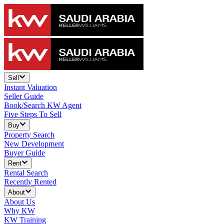
Sell
Instant Valuation
Seller Guide
Book/Search KW Agent
Five Steps To Sell
Buy
Property Search
New Development
Buyer Guide
Rent
Rental Search
Recently Rented
About
About Us
Why KW
KW Training