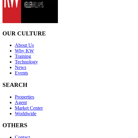
OUR CULTURE
About Us
Why KW
Training
Technology
News
Events
SEARCH
Properties
Agent
Market Center
Worldwide
OTHERS
Contact