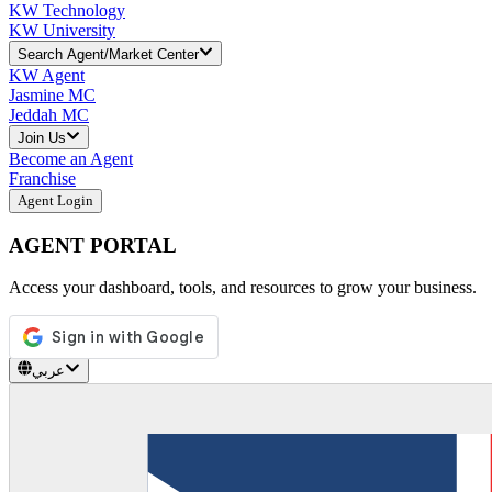
KW Technology
KW University
Search Agent/Market Center
KW Agent
Jasmine MC
Jeddah MC
Join Us
Become an Agent
Franchise
Agent Login
AGENT PORTAL
Access your dashboard, tools, and resources to grow your business.
عربي