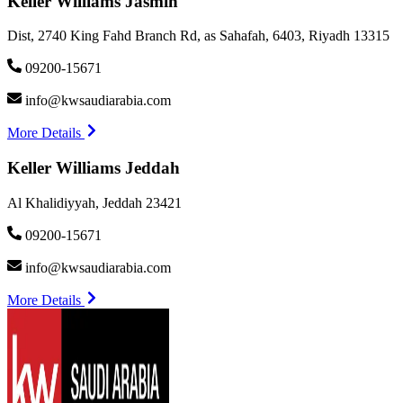
Keller Williams Jasmin
Dist, 2740 King Fahd Branch Rd, as Sahafah, 6403, Riyadh 13315
09200-15671
info@kwsaudiarabia.com
More Details
Keller Williams Jeddah
Al Khalidiyyah, Jeddah 23421
09200-15671
info@kwsaudiarabia.com
More Details