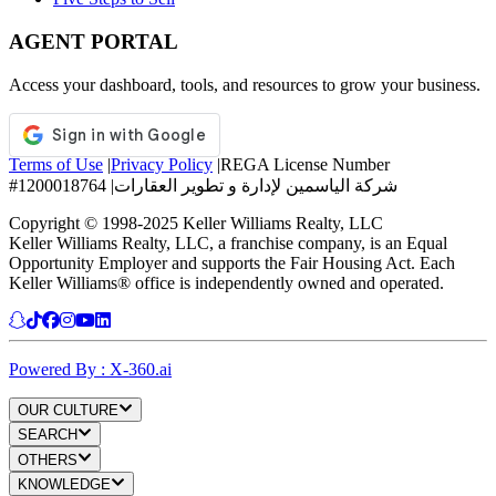
AGENT PORTAL
Access your dashboard, tools, and resources to grow your business.
Terms of Use
|
Privacy Policy
|
REGA License Number
#1200018764
|
شركة الياسمين لإدارة و تطوير العقارات
Copyright © 1998-2025 Keller Williams Realty, LLC
Keller Williams Realty, LLC, a franchise company, is an Equal
Opportunity Employer and supports the Fair Housing Act. Each
Keller Williams® office is independently owned and operated.
Powered By : X-360.ai
OUR CULTURE
SEARCH
OTHERS
KNOWLEDGE