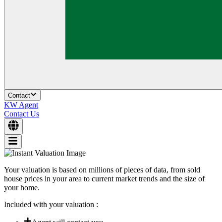
Contact
KW Agent
Contact Us
Your valuation is based on millions of pieces of data, from sold
house prices in your area to current market trends and the size of
your home.
Included with your valuation :