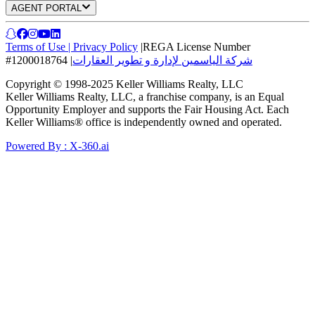
AGENT PORTAL
Terms of Use
|
Privacy Policy
|
REGA License Number
#1200018764
|
شركة الياسمين لإدارة و تطوير العقارات
Copyright © 1998-2025 Keller Williams Realty, LLC
Keller Williams Realty, LLC, a franchise company, is an Equal
Opportunity Employer and supports the Fair Housing Act. Each
Keller Williams® office is independently owned and operated.
Powered By : X-360.ai