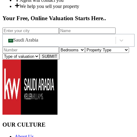
Agent will contact you
We help you sell your property
Your Free, Online Valuation Starts Here..
Saudi Arabia
SUBMIT
OUR CULTURE
About Us