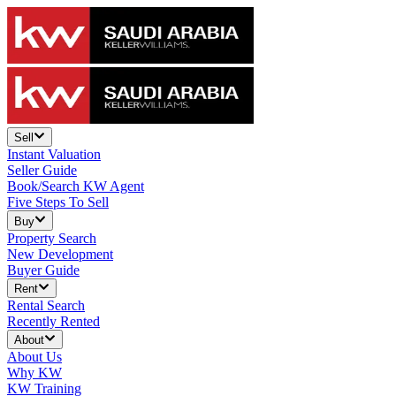
Sell
Instant Valuation
Seller Guide
Book/Search KW Agent
Five Steps To Sell
Buy
Property Search
New Development
Buyer Guide
Rent
Rental Search
Recently Rented
About
About Us
Why KW
KW Training