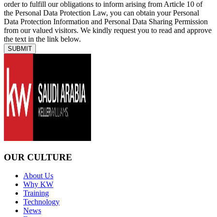
order to fulfill our obligations to inform arising from Article 10 of
the Personal Data Protection Law, you can obtain your Personal
Data Protection Information and Personal Data Sharing Permission
from our valued visitors. We kindly request you to read and approve
the text in the link below.
SUBMIT
OUR CULTURE
About Us
Why KW
Training
Technology
News