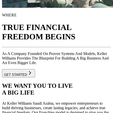
WHERE
TRUE FINANCIAL
FREEDOM BEGINS
As A Company Founded On Proven Systems And Models, Keller
Williams Provides The Blueprint For Building A Big Business And
An Even Bigger Life.
GET STARTED
WE WANT
YOU TO LIVE
A BIG LIFE
At Keller Williams Saudi Arabia, we empower entrepreneurs to
build thriving businesses, create lasting legacies, and achieve true
financial freedom. Our Franchise model is designed to give you the