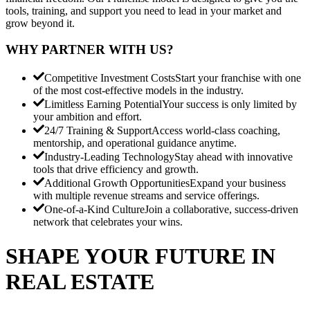
tools, training, and support you need to lead in your market and
grow beyond it.
WHY PARTNER WITH US?
Competitive Investment Costs
Start your franchise with one
of the most cost-effective models in the industry.
Limitless Earning Potential
Your success is only limited by
your ambition and effort.
24/7 Training & Support
Access world-class coaching,
mentorship, and operational guidance anytime.
Industry-Leading Technology
Stay ahead with innovative
tools that drive efficiency and growth.
Additional Growth Opportunities
Expand your business
with multiple revenue streams and service offerings.
One-of-a-Kind Culture
Join a collaborative, success-driven
network that celebrates your wins.
SHAPE YOUR FUTURE IN
REAL ESTATE