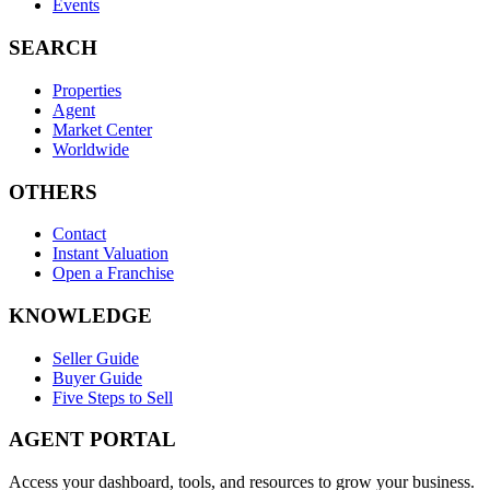
Events
SEARCH
Properties
Agent
Market Center
Worldwide
OTHERS
Contact
Instant Valuation
Open a Franchise
KNOWLEDGE
Seller Guide
Buyer Guide
Five Steps to Sell
AGENT PORTAL
Access your dashboard, tools, and resources to grow your business.