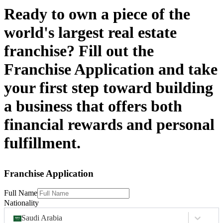
Ready to own a piece of the
world's largest real estate
franchise? Fill out the
Franchise Application and take
your first step toward building
a business that offers both
financial rewards and personal
fulfillment.
Franchise Application
Full Name
Nationality
Saudi Arabia