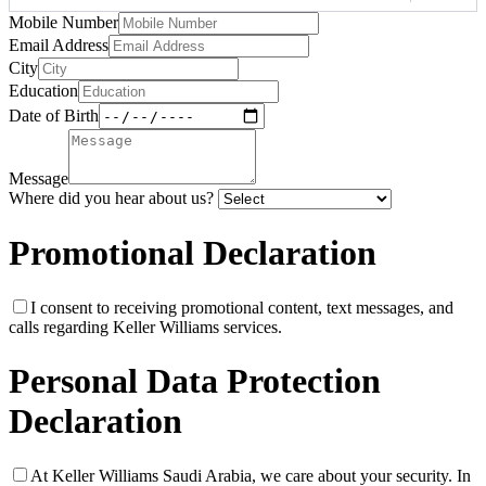
Mobile Number
Email Address
City
Education
Date of Birth
Message
Where did you hear about us?
Promotional Declaration
I consent to receiving promotional content, text messages, and
calls regarding Keller Williams services.
Personal Data Protection
Declaration
At Keller Williams Saudi Arabia, we care about your security. In