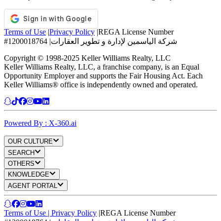
Terms of Use
|
Privacy Policy
|
REGA License Number
#1200018764
|
شركة الياسمين لإدارة و تطوير العقارات
Copyright © 1998-2025 Keller Williams Realty, LLC
Keller Williams Realty, LLC, a franchise company, is an Equal
Opportunity Employer and supports the Fair Housing Act. Each
Keller Williams® office is independently owned and operated.
Powered By : X-360.ai
OUR CULTURE
SEARCH
OTHERS
KNOWLEDGE
AGENT PORTAL
Terms of Use
|
Privacy Policy
|
REGA License Number