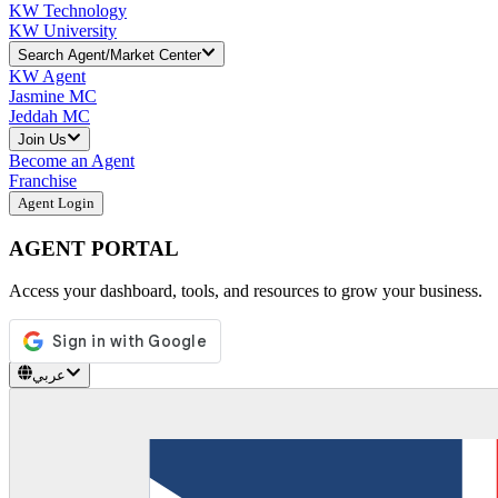
KW Technology
KW University
Search Agent/Market Center
KW Agent
Jasmine MC
Jeddah MC
Join Us
Become an Agent
Franchise
Agent Login
AGENT PORTAL
Access your dashboard, tools, and resources to grow your business.
عربي