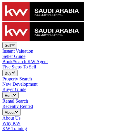
Sell
Instant Valuation
Seller Guide
Book/Search KW Agent
Five Steps To Sell
Buy
Property Search
New Development
Buyer Guide
Rent
Rental Search
Recently Rented
About
About Us
Why KW
KW Training