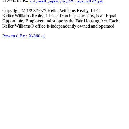
#1200018764
|
شركة الياسمين لإدارة و تطوير العقارات
Copyright © 1998-2025 Keller Williams Realty, LLC
Keller Williams Realty, LLC, a franchise company, is an Equal
Opportunity Employer and supports the Fair Housing Act. Each
Keller Williams® office is independently owned and operated.
Powered By : X-360.ai