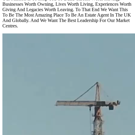
Businesses Worth Owning, Lives Worth Living, Experiences Worth
Giving And Legacies Worth Leaving. To That End We Want This
To Be The Most Amazing Place To Be An Estate Agent In The UK
And Globally. And We Want The Best Leadership For Our Market
Centres.