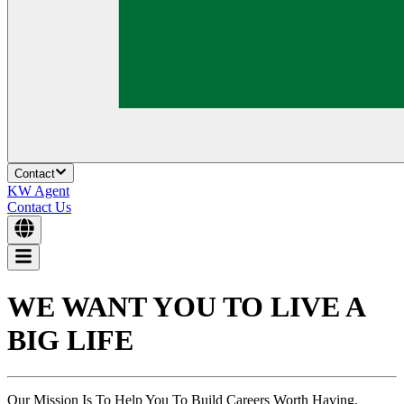
Contact
KW Agent
Contact Us
WE WANT YOU TO
LIVE A
BIG LIFE
Our Mission Is To Help You To Build Careers Worth Having,