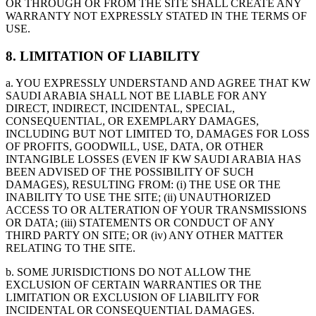
OR THROUGH OR FROM THE SITE SHALL CREATE ANY
WARRANTY NOT EXPRESSLY STATED IN THE TERMS OF
USE.
8. LIMITATION OF LIABILITY
a. YOU EXPRESSLY UNDERSTAND AND AGREE THAT KW
SAUDI ARABIA SHALL NOT BE LIABLE FOR ANY
DIRECT, INDIRECT, INCIDENTAL, SPECIAL,
CONSEQUENTIAL, OR EXEMPLARY DAMAGES,
INCLUDING BUT NOT LIMITED TO, DAMAGES FOR LOSS
OF PROFITS, GOODWILL, USE, DATA, OR OTHER
INTANGIBLE LOSSES (EVEN IF KW SAUDI ARABIA HAS
BEEN ADVISED OF THE POSSIBILITY OF SUCH
DAMAGES), RESULTING FROM: (i) THE USE OR THE
INABILITY TO USE THE SITE; (ii) UNAUTHORIZED
ACCESS TO OR ALTERATION OF YOUR TRANSMISSIONS
OR DATA; (iii) STATEMENTS OR CONDUCT OF ANY
THIRD PARTY ON SITE; OR (iv) ANY OTHER MATTER
RELATING TO THE SITE.
b. SOME JURISDICTIONS DO NOT ALLOW THE
EXCLUSION OF CERTAIN WARRANTIES OR THE
LIMITATION OR EXCLUSION OF LIABILITY FOR
INCIDENTAL OR CONSEQUENTIAL DAMAGES.