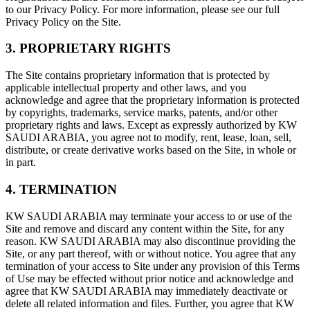
to our Privacy Policy. For more information, please see our full
Privacy Policy on the Site.
3. PROPRIETARY RIGHTS
The Site contains proprietary information that is protected by
applicable intellectual property and other laws, and you
acknowledge and agree that the proprietary information is protected
by copyrights, trademarks, service marks, patents, and/or other
proprietary rights and laws. Except as expressly authorized by KW
SAUDI ARABIA, you agree not to modify, rent, lease, loan, sell,
distribute, or create derivative works based on the Site, in whole or
in part.
4. TERMINATION
KW SAUDI ARABIA may terminate your access to or use of the
Site and remove and discard any content within the Site, for any
reason. KW SAUDI ARABIA may also discontinue providing the
Site, or any part thereof, with or without notice. You agree that any
termination of your access to Site under any provision of this Terms
of Use may be effected without prior notice and acknowledge and
agree that KW SAUDI ARABIA may immediately deactivate or
delete all related information and files. Further, you agree that KW