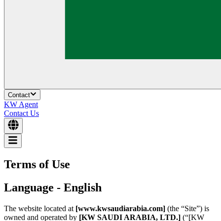
Contact
KW Agent
Contact Us
Terms of Use
Language - English
The website located at
[www.kwsaudiarabia.com]
(the “Site”) is
owned and operated by
[KW SAUDI ARABIA, LTD.]
(“[KW