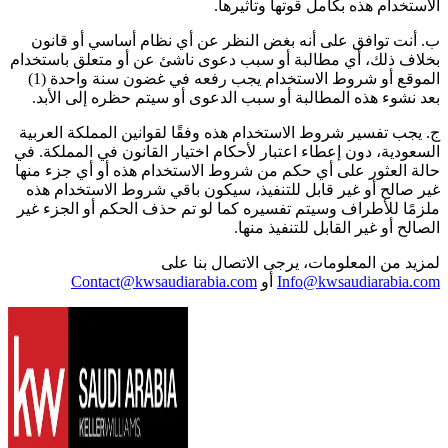
الاستخدام هذه بكامل قوتها وتأثيرها.
ب. أنت توافق على أنه بغض النظر عن أي نظام أساسي أو قانون
بخلاف ذلك، أي مطالبة أو سبب دعوى ناشئ عن أو متعلق باستخدام
الموقع أو شروط الاستخدام يجب رفعه في غضون سنة واحدة (1)
بعد نشوء هذه المطالبة أو سبب الدعوى أو سيتم حظره إلى الأبد.
ج. يجب تفسير شروط الاستخدام هذه وفقًا لقوانين المملكة العربية
السعودية، دون إعطاء اعتبار لأحكام اختيار القانون في المملكة. في
حالة العثور على أي حكم من شروط الاستخدام هذه أو أي جزء منها
غير صالح أو غير قابل للتنفيذ، سيكون باقي شروط الاستخدام هذه
ملزمًا للأطراف وسيتم تفسيره كما لو تم حذف الحكم أو الجزء غير
الصالح أو غير القابل للتنفيذ منها.
لمزيد من المعلومات، يرجى الاتصال بنا على
Contact@kwsaudiarabia.com
أو
Info@kwsaudiarabia.com