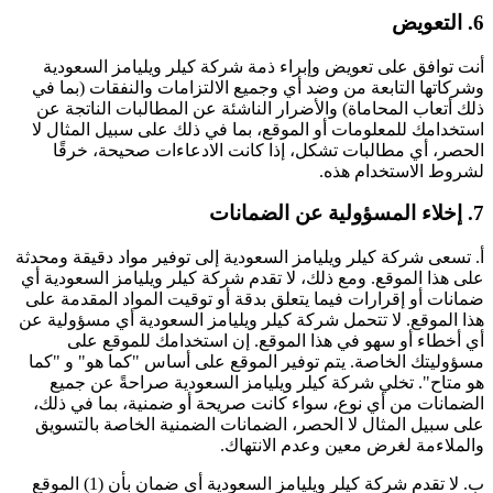
6. التعويض
أنت توافق على تعويض وإبراء ذمة شركة كيلر ويليامز السعودية
وشركاتها التابعة من وضد أي وجميع الالتزامات والنفقات (بما في
ذلك أتعاب المحاماة) والأضرار الناشئة عن المطالبات الناتجة عن
استخدامك للمعلومات أو الموقع، بما في ذلك على سبيل المثال لا
الحصر، أي مطالبات تشكل، إذا كانت الادعاءات صحيحة، خرقًا
لشروط الاستخدام هذه.
7. إخلاء المسؤولية عن الضمانات
أ. تسعى شركة كيلر ويليامز السعودية إلى توفير مواد دقيقة ومحدثة
على هذا الموقع. ومع ذلك، لا تقدم شركة كيلر ويليامز السعودية أي
ضمانات أو إقرارات فيما يتعلق بدقة أو توقيت المواد المقدمة على
هذا الموقع. لا تتحمل شركة كيلر ويليامز السعودية أي مسؤولية عن
أي أخطاء أو سهو في هذا الموقع. إن استخدامك للموقع على
مسؤوليتك الخاصة. يتم توفير الموقع على أساس "كما هو" و "كما
هو متاح". تخلي شركة كيلر ويليامز السعودية صراحةً عن جميع
الضمانات من أي نوع، سواء كانت صريحة أو ضمنية، بما في ذلك،
على سبيل المثال لا الحصر، الضمانات الضمنية الخاصة بالتسويق
والملاءمة لغرض معين وعدم الانتهاك.
ب. لا تقدم شركة كيلر ويليامز السعودية أي ضمان بأن (1) الموقع