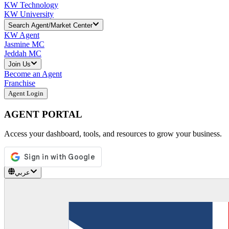
KW Technology
KW University
Search Agent/Market Center
KW Agent
Jasmine MC
Jeddah MC
Join Us
Become an Agent
Franchise
Agent Login
AGENT PORTAL
Access your dashboard, tools, and resources to grow your business.
عربي