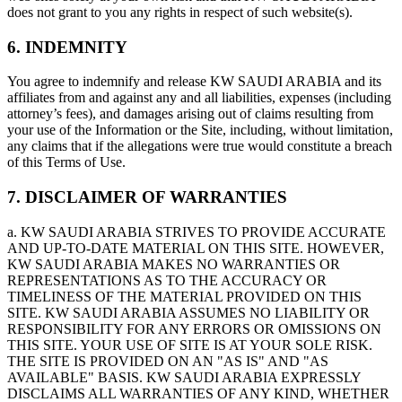
does not grant to you any rights in respect of such website(s).
6. INDEMNITY
You agree to indemnify and release KW SAUDI ARABIA and its
affiliates from and against any and all liabilities, expenses (including
attorney’s fees), and damages arising out of claims resulting from
your use of the Information or the Site, including, without limitation,
any claims that if the allegations were true would constitute a breach
of this Terms of Use.
7. DISCLAIMER OF WARRANTIES
a. KW SAUDI ARABIA STRIVES TO PROVIDE ACCURATE
AND UP-TO-DATE MATERIAL ON THIS SITE. HOWEVER,
KW SAUDI ARABIA MAKES NO WARRANTIES OR
REPRESENTATIONS AS TO THE ACCURACY OR
TIMELINESS OF THE MATERIAL PROVIDED ON THIS
SITE. KW SAUDI ARABIA ASSUMES NO LIABILITY OR
RESPONSIBILITY FOR ANY ERRORS OR OMISSIONS ON
THIS SITE. YOUR USE OF SITE IS AT YOUR SOLE RISK.
THE SITE IS PROVIDED ON AN "AS IS" AND "AS
AVAILABLE" BASIS. KW SAUDI ARABIA EXPRESSLY
DISCLAIMS ALL WARRANTIES OF ANY KIND, WHETHER