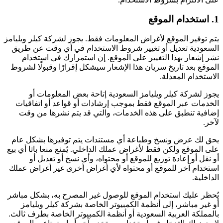
1. استخدام الموقع
يتم توفير الموقع لأغراض المعلومات فقط. يجوز لشركة كيلر ويليامز
السعودية تعديل أو تغيير شروط الاستخدام في أي وقت عن طريق
نشر إشعار بهذا التغيير على الموقع. إن استمرارك في استخدام
الموقع بعد تاريخ سريان هذا الإشعار سيشكل إقرارًا وقبولًا لشروط
الاستخدام المعدلة.
يجوز لشركة كيلر ويليامز السعودية إتاحة بعض المعلومات أو
الخدمات عبر الموقع فقط بموجب إرشادات أو قواعد أو اتفاقيات
إضافية تنطبق على هذه الخدمات، والتي قد يتم نشرها من وقت
لآخر.
يحق لك عرض ونسخ وطباعة أي مستندات يتم توفيرها بشكل عام
على الموقع ولكن فقط لأغراض عملك الداخلي. يُمنع منعا باتا أي بيع
أو نقل أو إعادة توزيع للموقع أو محتواه، وأي نسخ أو تعديل أو
استخدام آخر للموقع أو محتواه لأي أغراض أخرى غير أغراض عملك
الداخلية.
يُحظر عليك استخدام الموقع للوصول غير المصرح به، بشكل مباشر
أو غير مباشر، إلى أنظمة الكمبيوتر الخاصة بشركة كيلر ويليامز
بالمملكة العربية السعودية أو أنظمة الكمبيوتر الخاصة بطرف ثالث.