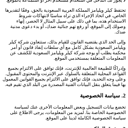
لا يجوز لك التدخل في استخدام مستخدم آخر أو استمتاعه بالموقع.
تحتفظ كيلر ويليامز المملكة العربية السعودية بالحق، وفقًا لتقديرها
الخاص، في اتخاذ الإجراء الذي تراه مناسبًا لانتهاكات شروط
الاستخدام هذه، بما في ذلك على سبيل المثال لا الحصر، إنهاء
وصولك إلى الموقع، أو رفع تهم جنائية ضدك، أو بدء دعوى مدنية
ضدك.
وإلى الحد الذي يقتضيه القانون للقيام بذلك، ستتعاون شركة كيلر
ويليامز السعودية بشكل كامل مع أي سلطات إنفاذ قانون أو أمر
محكمة يطلب أو يوجه شركة كيلر ويليامز السعودية للكشف عن
المعلومات المتعلقة بمستخدمي الموقع.
وإدراكًا للطبيعة العالمية للإنترنت، فإنك توافق على الالتزام بجميع
القواعد المحلية المتعلقة بالسلوك عبر الإنترنت والمحتوى المقبول.
وعلى وجه التحديد، فإنك توافق على الالتزام بجميع القوانين المعمول
بها فيما يتعلق بنقل البيانات الفنية المصدرة من البلد الذي تقيم فيه.
2. سياسة الخصوصية
تخضع بيانات التسجيل وبعض المعلومات الأخرى عنك لسياسة
الخصوصية الخاصة بنا. لمزيد من المعلومات، يرجى الاطلاع على
سياسة الخصوصية الكاملة لدينا على الموقع.