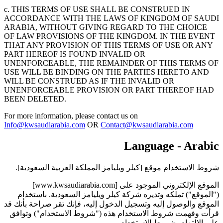
c. THIS TERMS OF USE SHALL BE CONSTRUED IN
ACCORDANCE WITH THE LAWS OF KINGDOM OF SAUDI
ARABIA, WITHOUT GIVING REGARD TO THE CHOICE
OF LAW PROVISIONS OF THE KINGDOM. IN THE EVENT
THAT ANY PROVISION OF THIS TERMS OF USE OR ANY
PART HEREOF IS FOUND INVALID OR
UNENFORCEABLE, THE REMAINDER OF THIS TERMS OF
USE WILL BE BINDING ON THE PARTIES HERETO AND
WILL BE CONSTRUED AS IF THE INVALID OR
UNENFORCEABLE PROVISION OR PART THEREOF HAD
BEEN DELETED.
For more information, please contact us on
Info@kwsaudiarabia.com
OR
Contact@kwsaudiarabia.com
Language - Arabic
شروط الاستخدام موقع [كيلر ويليامز المملكة العربية السعودية].
الموقع الإلكتروني الموجود على [www.kwsaudiarabia.com]
("الموقع") تملكه وتديره شركة كيلر ويليامز السعودية. باستخدام
الموقع والوصول إليه وتسجيل الدخول إليه، فإنك تقر صراحة بأنك قد
قرأت وفهمت شروط الاستخدام هذه ("شروط الاستخدام") وتوافق
على الالتزام بشروط الاستخدام.