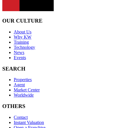
OUR CULTURE
About Us
Why KW
Training
Technology
News
Events
SEARCH
Properties
Agent
Market Center
Worldwide
OTHERS
Contact
Instant Valuation
Open a Franchise