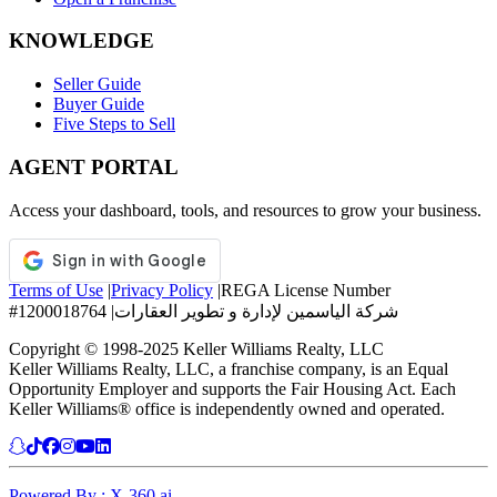
KNOWLEDGE
Seller Guide
Buyer Guide
Five Steps to Sell
AGENT PORTAL
Access your dashboard, tools, and resources to grow your business.
Terms of Use
|
Privacy Policy
|
REGA License Number
#1200018764
|
شركة الياسمين لإدارة و تطوير العقارات
Copyright © 1998-2025 Keller Williams Realty, LLC
Keller Williams Realty, LLC, a franchise company, is an Equal
Opportunity Employer and supports the Fair Housing Act. Each
Keller Williams® office is independently owned and operated.
Powered By : X-360.ai