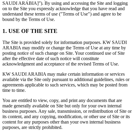
SAUDI ARABIA]”). By using and accessing the Site and logging
on to the Site you expressly acknowledge that you have read and
understand these terms of use ("Terms of Use") and agree to be
bound by the Terms of Use.
1. USE OF THE SITE
The Site is provided solely for information purposes. KW SAUDI
ARABIA may modify or change the Terms of Use at any time by
posting notice of such change on Site. Your continued use of Site
after the effective date of such notice will constitute
acknowledgment and acceptance of the revised Terms of Use.
KW SAUDI ARABIA may make certain information or services
available via the Site only pursuant to additional guidelines, rules or
agreements applicable to such services, which may be posted from
time to time.
You are entitled to view, copy, and print any documents that are
made generally available on Site but only for your own internal
business purposes. Any sale, transmission, or redistribution of Site or
its content, and any copying, modification, or other use of Site or its
content for any purposes other than your own internal business
purposes, are strictly prohibited.