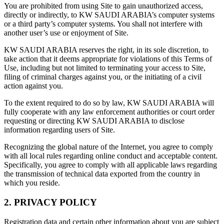
You are prohibited from using Site to gain unauthorized access,
directly or indirectly, to KW SAUDI ARABIA’s computer systems
or a third party’s computer systems. You shall not interfere with
another user’s use or enjoyment of Site.
KW SAUDI ARABIA reserves the right, in its sole discretion, to
take action that it deems appropriate for violations of this Terms of
Use, including but not limited to terminating your access to Site,
filing of criminal charges against you, or the initiating of a civil
action against you.
To the extent required to do so by law, KW SAUDI ARABIA will
fully cooperate with any law enforcement authorities or court order
requesting or directing KW SAUDI ARABIA to disclose
information regarding users of Site.
Recognizing the global nature of the Internet, you agree to comply
with all local rules regarding online conduct and acceptable content.
Specifically, you agree to comply with all applicable laws regarding
the transmission of technical data exported from the country in
which you reside.
2. PRIVACY POLICY
Registration data and certain other information about you are subject