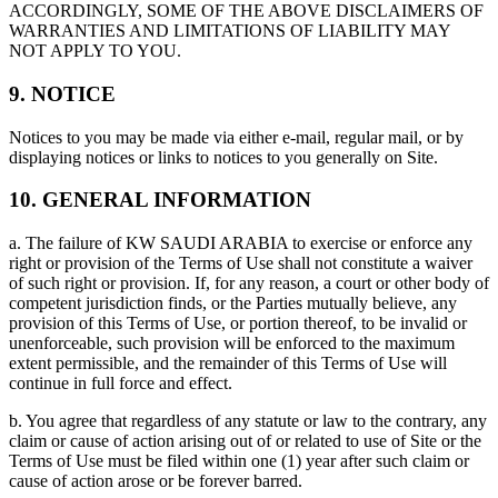
ACCORDINGLY, SOME OF THE ABOVE DISCLAIMERS OF
WARRANTIES AND LIMITATIONS OF LIABILITY MAY
NOT APPLY TO YOU.
9. NOTICE
Notices to you may be made via either e-mail, regular mail, or by
displaying notices or links to notices to you generally on Site.
10. GENERAL INFORMATION
a. The failure of KW SAUDI ARABIA to exercise or enforce any
right or provision of the Terms of Use shall not constitute a waiver
of such right or provision. If, for any reason, a court or other body of
competent jurisdiction finds, or the Parties mutually believe, any
provision of this Terms of Use, or portion thereof, to be invalid or
unenforceable, such provision will be enforced to the maximum
extent permissible, and the remainder of this Terms of Use will
continue in full force and effect.
b. You agree that regardless of any statute or law to the contrary, any
claim or cause of action arising out of or related to use of Site or the
Terms of Use must be filed within one (1) year after such claim or
cause of action arose or be forever barred.