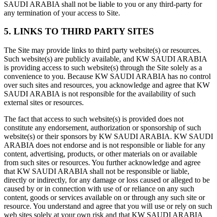
SAUDI ARABIA shall not be liable to you or any third-party for
any termination of your access to Site.
5. LINKS TO THIRD PARTY SITES
The Site may provide links to third party website(s) or resources.
Such website(s) are publicly available, and KW SAUDI ARABIA
is providing access to such website(s) through the Site solely as a
convenience to you. Because KW SAUDI ARABIA has no control
over such sites and resources, you acknowledge and agree that KW
SAUDI ARABIA is not responsible for the availability of such
external sites or resources.
The fact that access to such website(s) is provided does not
constitute any endorsement, authorization or sponsorship of such
website(s) or their sponsors by KW SAUDI ARABIA. KW SAUDI
ARABIA does not endorse and is not responsible or liable for any
content, advertising, products, or other materials on or available
from such sites or resources. You further acknowledge and agree
that KW SAUDI ARABIA shall not be responsible or liable,
directly or indirectly, for any damage or loss caused or alleged to be
caused by or in connection with use of or reliance on any such
content, goods or services available on or through any such site or
resource. You understand and agree that you will use or rely on such
web sites solely at your own risk and that KW SAUDI ARABIA