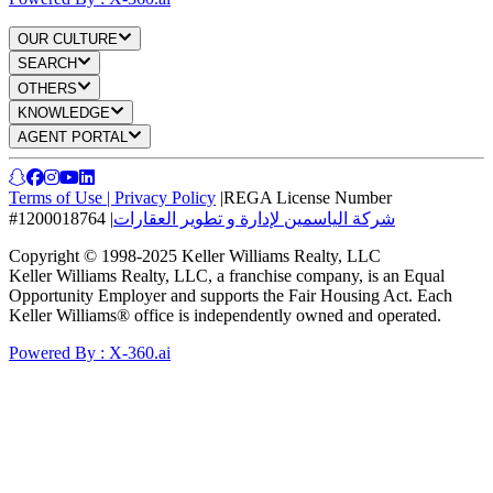
OUR CULTURE
SEARCH
OTHERS
KNOWLEDGE
AGENT PORTAL
Terms of Use
|
Privacy Policy
|
REGA License Number
#1200018764
|
شركة الياسمين لإدارة و تطوير العقارات
Copyright © 1998-2025 Keller Williams Realty, LLC
Keller Williams Realty, LLC, a franchise company, is an Equal
Opportunity Employer and supports the Fair Housing Act. Each
Keller Williams® office is independently owned and operated.
Powered By : X-360.ai