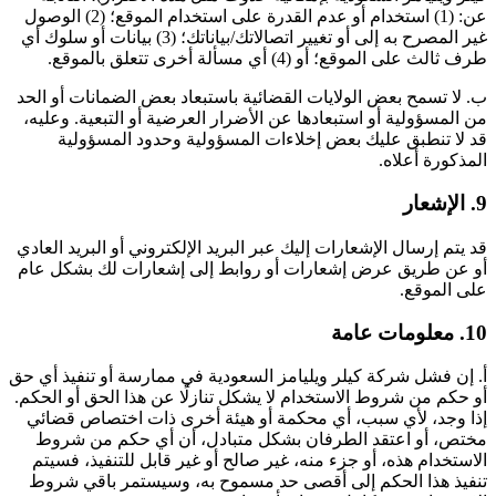
عن: (1) استخدام أو عدم القدرة على استخدام الموقع؛ (2) الوصول
غير المصرح به إلى أو تغيير اتصالاتك/بياناتك؛ (3) بيانات أو سلوك أي
طرف ثالث على الموقع؛ أو (4) أي مسألة أخرى تتعلق بالموقع.
ب. لا تسمح بعض الولايات القضائية باستبعاد بعض الضمانات أو الحد
من المسؤولية أو استبعادها عن الأضرار العرضية أو التبعية. وعليه،
قد لا تنطبق عليك بعض إخلاءات المسؤولية وحدود المسؤولية
المذكورة أعلاه.
9. الإشعار
قد يتم إرسال الإشعارات إليك عبر البريد الإلكتروني أو البريد العادي
أو عن طريق عرض إشعارات أو روابط إلى إشعارات لك بشكل عام
على الموقع.
10. معلومات عامة
أ. إن فشل شركة كيلر ويليامز السعودية في ممارسة أو تنفيذ أي حق
أو حكم من شروط الاستخدام لا يشكل تنازلًا عن هذا الحق أو الحكم.
إذا وجد، لأي سبب، أي محكمة أو هيئة أخرى ذات اختصاص قضائي
مختص، أو اعتقد الطرفان بشكل متبادل، أن أي حكم من شروط
الاستخدام هذه، أو جزء منه، غير صالح أو غير قابل للتنفيذ، فسيتم
تنفيذ هذا الحكم إلى أقصى حد مسموح به، وسيستمر باقي شروط