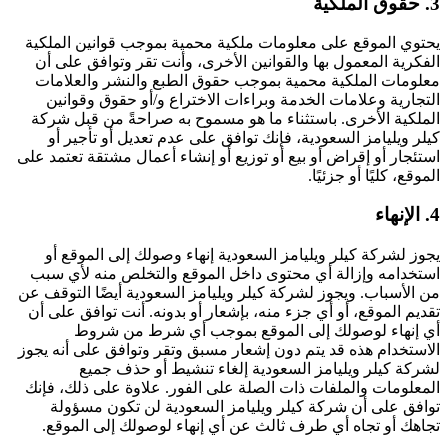
3. حقوق الملكية
يحتوي الموقع على معلومات ملكية محمية بموجب قوانين الملكية
الفكرية المعمول بها والقوانين الأخرى، وأنت تقر وتوافق على أن
معلومات الملكية محمية بموجب حقوق الطبع والنشر والعلامات
التجارية وعلامات الخدمة وبراءات الاختراع و/أو حقوق وقوانين
الملكية الأخرى. باستثناء ما هو مسموح به صراحةً من قبل شركة
كيلر ويليامز السعودية، فإنك توافق على عدم تعديل أو تأجير أو
استئجار أو إقراض أو بيع أو توزيع أو إنشاء أعمال مشتقة تعتمد على
الموقع، كليًا أو جزئيًا.
4. الإنهاء
يجوز لشركة كيلر ويليامز السعودية إنهاء وصولك إلى الموقع أو
استخدامه وإزالة أي محتوى داخل الموقع والتخلص منه لأي سبب
من الأسباب. ويجوز لشركة كيلر ويليامز السعودية أيضًا التوقف عن
تقديم الموقع، أو أي جزء منه، بإشعار أو بدونه. أنت توافق على أن
أي إنهاء لوصولك إلى الموقع بموجب أي شرط من شروط
الاستخدام هذه قد يتم دون إشعار مسبق وتقر وتوافق على أنه يجوز
لشركة كيلر ويليامز السعودية إلغاء تنشيط أو حذف جميع
المعلومات والملفات ذات الصلة على الفور. علاوة على ذلك، فإنك
توافق على أن شركة كيلر ويليامز السعودية لن تكون مسؤولة
تجاهك أو تجاه أي طرف ثالث عن أي إنهاء لوصولك إلى الموقع.