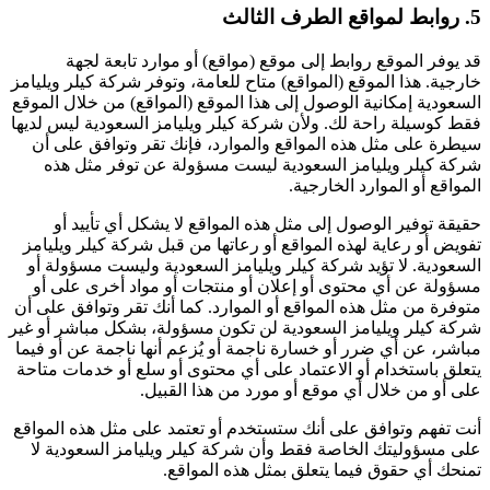
5. روابط لمواقع الطرف الثالث
قد يوفر الموقع روابط إلى موقع (مواقع) أو موارد تابعة لجهة
خارجية. هذا الموقع (المواقع) متاح للعامة، وتوفر شركة كيلر ويليامز
السعودية إمكانية الوصول إلى هذا الموقع (المواقع) من خلال الموقع
فقط كوسيلة راحة لك. ولأن شركة كيلر ويليامز السعودية ليس لديها
سيطرة على مثل هذه المواقع والموارد، فإنك تقر وتوافق على أن
شركة كيلر ويليامز السعودية ليست مسؤولة عن توفر مثل هذه
المواقع أو الموارد الخارجية.
حقيقة توفير الوصول إلى مثل هذه المواقع لا يشكل أي تأييد أو
تفويض أو رعاية لهذه المواقع أو رعاتها من قبل شركة كيلر ويليامز
السعودية. لا تؤيد شركة كيلر ويليامز السعودية وليست مسؤولة أو
مسؤولة عن أي محتوى أو إعلان أو منتجات أو مواد أخرى على أو
متوفرة من مثل هذه المواقع أو الموارد. كما أنك تقر وتوافق على أن
شركة كيلر ويليامز السعودية لن تكون مسؤولة، بشكل مباشر أو غير
مباشر، عن أي ضرر أو خسارة ناجمة أو يُزعم أنها ناجمة عن أو فيما
يتعلق باستخدام أو الاعتماد على أي محتوى أو سلع أو خدمات متاحة
على أو من خلال أي موقع أو مورد من هذا القبيل.
أنت تفهم وتوافق على أنك ستستخدم أو تعتمد على مثل هذه المواقع
على مسؤوليتك الخاصة فقط وأن شركة كيلر ويليامز السعودية لا
تمنحك أي حقوق فيما يتعلق بمثل هذه المواقع.