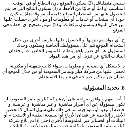
سيلبي متطلباتك، (2) سيكون الموقع دون انقطاع أو في الوقت
المناسب أو آمنًا أو خاليًا من الأخطاء، (3) ستكون النتائج التي قد يتم
الحصول عليها من استخدام الموقع دقيقة أو موثوقة، (4) ستكون
جودة أي منتجات أو خدمات أو معلومات أو مواد أخرى حصلت عليها
من خلال الموقع بمستوى توقعاتك، و (5) سيتم تصحيح أي أخطاء في
الموقع.
ج. أي مواد يتم تنزيلها أو الحصول عليها بطريقة أخرى من خلال
استخدام الموقع تتم على مسؤوليتك الخاصة وستكون وحدك
المسؤول عن أي ضرر يلحق بنظام الكمبيوتر الخاص بك أو فقدان
البيانات الناتج عن تنزيل أي من هذه المواد.
د. لا يشكل أي نصيحة أو معلومات، سواء كانت شفهية أو مكتوبة،
تحصل عليها من شركة كيلر ويليامز السعودية أو من خلال الموقع أي
ضمان غير مذكور صراحة في شروط الاستخدام.
8. تحديد المسؤولية
أ. أنت تفهم وتوافق صراحة على أن شركة كيلر ويليامز السعودية لن
تكون مسؤولة عن أي أضرار مباشرة أو غير مباشرة أو عرضية أو
خاصة أو تبعية أو نموذجية، بما في ذلك على سبيل المثال لا الحصر،
الأضرار الناجمة عن فقدان الأرباح أو السمعة الطيبة أو الاستخدام أو
البيانات أو الخسائر غير الملموسة الأخرى (حتى إذا تم إبلاغ شركة
كيلر ويليامز السعودية بإمكانية حدوث مثل هذه الأضرار)، الناتجة