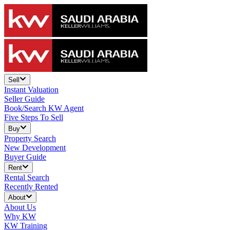
Sell
Instant Valuation
Seller Guide
Book/Search KW Agent
Five Steps To Sell
Buy
Property Search
New Development
Buyer Guide
Rent
Rental Search
Recently Rented
About
About Us
Why KW
KW Training