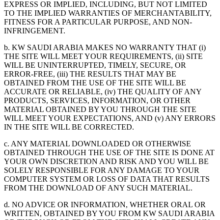
EXPRESS OR IMPLIED, INCLUDING, BUT NOT LIMITED
TO THE IMPLIED WARRANTIES OF MERCHANTABILITY,
FITNESS FOR A PARTICULAR PURPOSE, AND NON-
INFRINGEMENT.
b. KW SAUDI ARABIA MAKES NO WARRANTY THAT (i)
THE SITE WILL MEET YOUR REQUIREMENTS, (ii) SITE
WILL BE UNINTERRUPTED, TIMELY, SECURE, OR
ERROR-FREE, (iii) THE RESULTS THAT MAY BE
OBTAINED FROM THE USE OF THE SITE WILL BE
ACCURATE OR RELIABLE, (iv) THE QUALITY OF ANY
PRODUCTS, SERVICES, INFORMATION, OR OTHER
MATERIAL OBTAINED BY YOU THROUGH THE SITE
WILL MEET YOUR EXPECTATIONS, AND (v) ANY ERRORS
IN THE SITE WILL BE CORRECTED.
c. ANY MATERIAL DOWNLOADED OR OTHERWISE
OBTAINED THROUGH THE USE OF THE SITE IS DONE AT
YOUR OWN DISCRETION AND RISK AND YOU WILL BE
SOLELY RESPONSIBLE FOR ANY DAMAGE TO YOUR
COMPUTER SYSTEM OR LOSS OF DATA THAT RESULTS
FROM THE DOWNLOAD OF ANY SUCH MATERIAL.
d. NO ADVICE OR INFORMATION, WHETHER ORAL OR
WRITTEN, OBTAINED BY YOU FROM KW SAUDI ARABIA